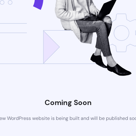
Coming Soon
ew WordPress website is being built and will be published so