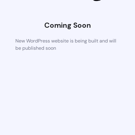
Coming Soon
New WordPress website is being built and will
be published soon