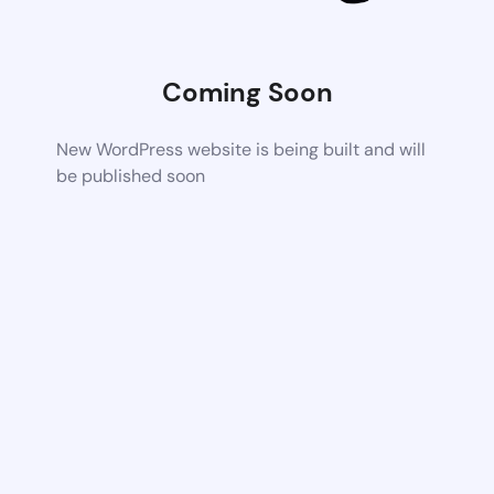
Coming Soon
New WordPress website is being built and will
be published soon