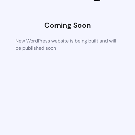
Coming Soon
New WordPress website is being built and will
be published soon