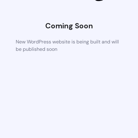
Coming Soon
New WordPress website is being built and will
be published soon