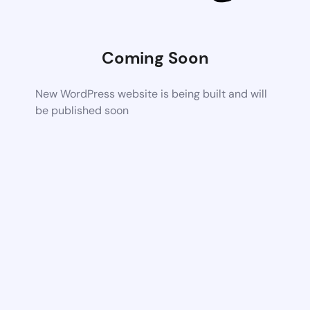
Coming Soon
New WordPress website is being built and will
be published soon