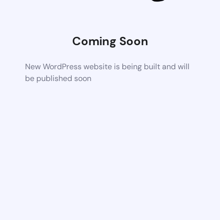
Coming Soon
New WordPress website is being built and will
be published soon