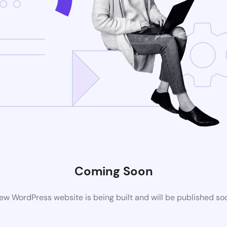
Coming Soon
ew WordPress website is being built and will be published so