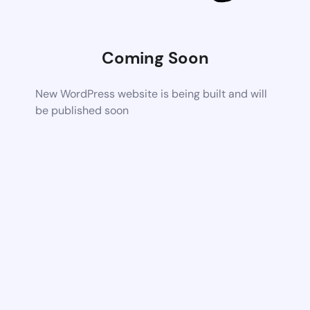
Coming Soon
New WordPress website is being built and will
be published soon