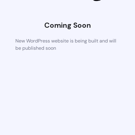
Coming Soon
New WordPress website is being built and will
be published soon