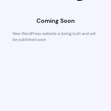
Coming Soon
New WordPress website is being built and will
be published soon