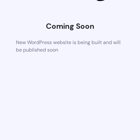
Coming Soon
New WordPress website is being built and will
be published soon