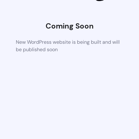
Coming Soon
New WordPress website is being built and will
be published soon