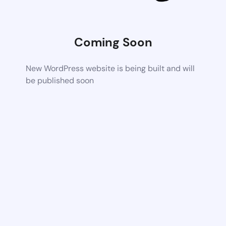
Coming Soon
New WordPress website is being built and will
be published soon