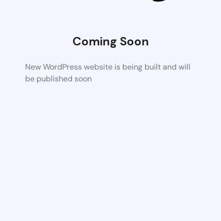
Coming Soon
New WordPress website is being built and will
be published soon