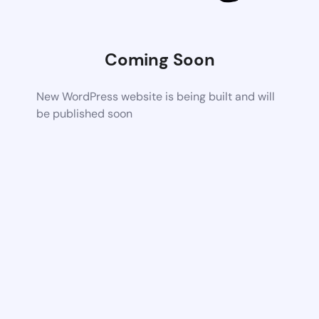
Coming Soon
New WordPress website is being built and will
be published soon