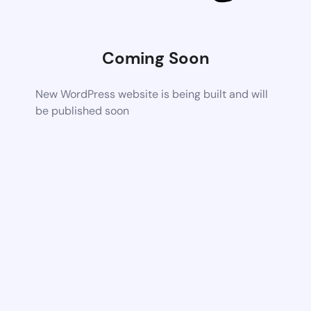
Coming Soon
New WordPress website is being built and will
be published soon