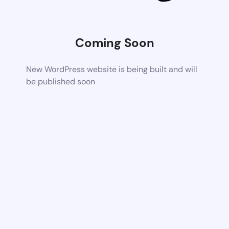
Coming Soon
New WordPress website is being built and will
be published soon