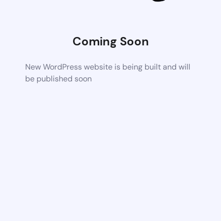
Coming Soon
New WordPress website is being built and will
be published soon