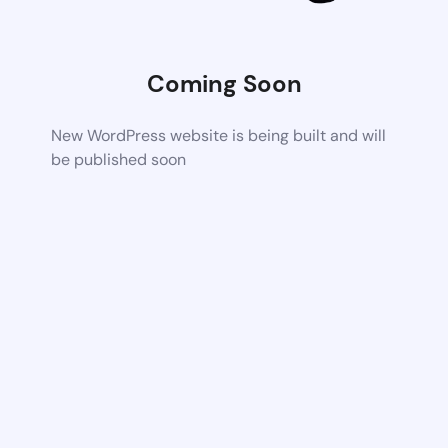
Coming Soon
New WordPress website is being built and will
be published soon