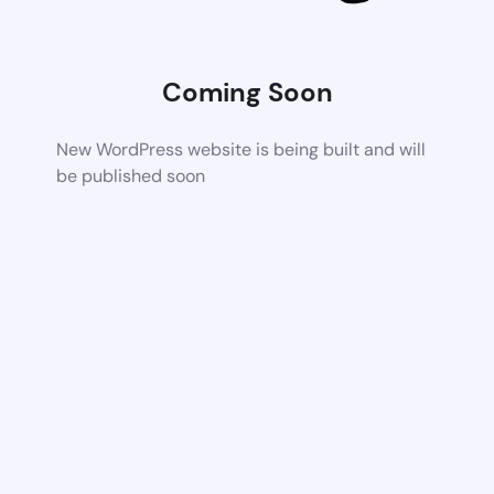
Coming Soon
New WordPress website is being built and will
be published soon