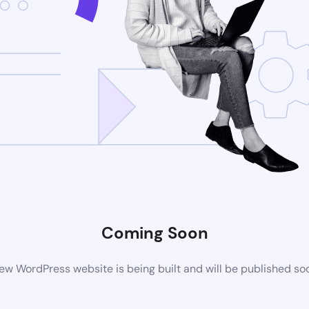
Coming Soon
ew WordPress website is being built and will be published so