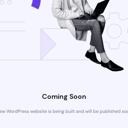
Coming Soon
ew WordPress website is being built and will be published so