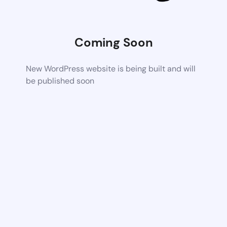
Coming Soon
New WordPress website is being built and will
be published soon