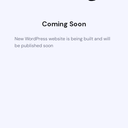
Coming Soon
New WordPress website is being built and will
be published soon